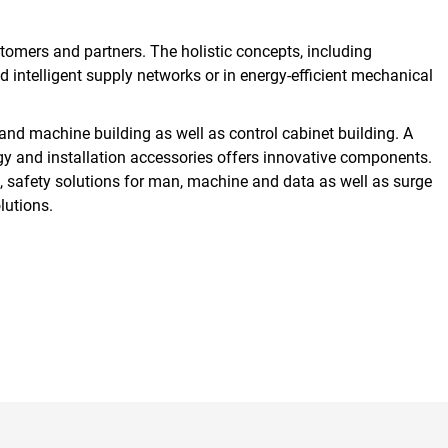
omers and partners. The holistic concepts, including
nd intelligent supply networks or in energy-efficient mechanical
and machine building as well as control cabinet building. A
gy and installation accessories offers innovative components.
, safety solutions for man, machine and data as well as surge
lutions.