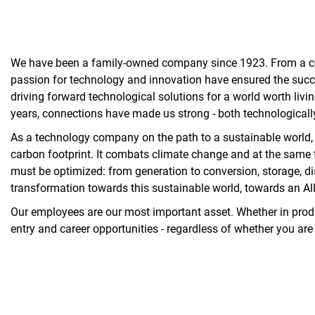
We have been a family-owned company since 1923. From a comme
passion for technology and innovation have ensured the succ
driving forward technological solutions for a world worth liv
years, connections have made us strong - both technologicall
As a technology company on the path to a sustainable world, w
carbon footprint. It combats climate change and at the same t
must be optimized: from generation to conversion, storage, di
transformation towards this sustainable world, towards an All 
Our employees are our most important asset. Whether in product
entry and career opportunities - regardless of whether you are