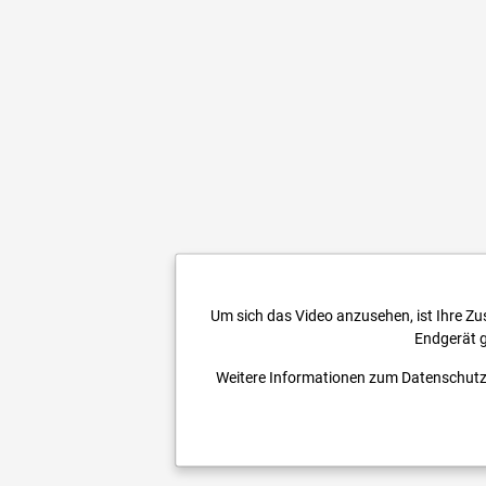
Um sich das Video anzusehen, ist Ihre Z
Endgerät g
Weitere Informationen zum Datenschutz