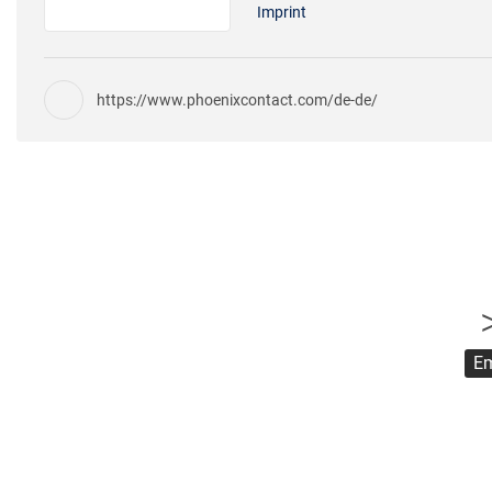
Imprint
https://www.phoenixcontact.com/de-de/
Em