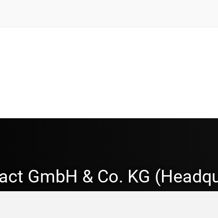
act GmbH & Co. KG (Headqu