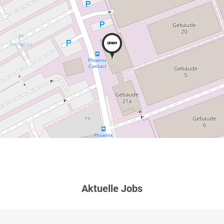
Aktuelle Jobs