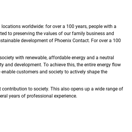
ocations worldwide: for over a 100 years, people with a
ed to preserving the values of our family business and
 sustainable development of Phoenix Contact. For over a 100
 society with renewable, affordable energy and a neutral
ty and development. To achieve this, the entire energy flow
e enable customers and society to actively shape the
 contribution to society. This also opens up a wide range of
eral years of professional experience.