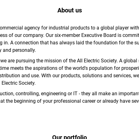
About us
rcial agency for industrial products to a global player with l
ess of our company. Our six-member Executive Board is committ
ing in. A connection that has always laid the foundation for the
y and personally.
e are pursuing the mission of the All Electric Society. A global
ime meets the aspirations of the world's population for prosperi
stribution and use. With our products, solutions and services, w
Electric Society.
ion, controlling, engineering or IT - they all make an important
 at the beginning of your professional career or already have sev
Our portfolio