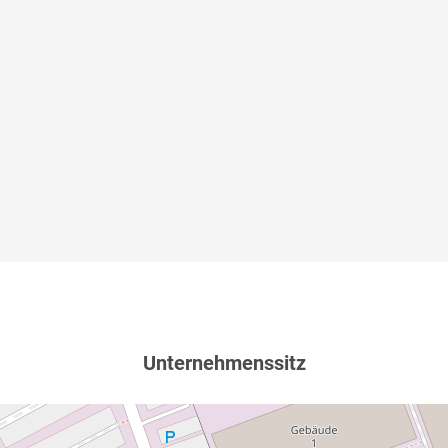
Unternehmenssitz