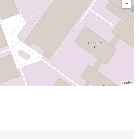
-
Leaflet