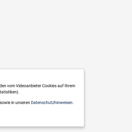
rden vom Videoanbieter Cookies auf Ihrem
atistiken).
sowie in unseren
Datenschutzhinweisen
.