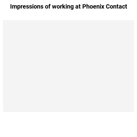
Impressions of working at Phoenix Contact