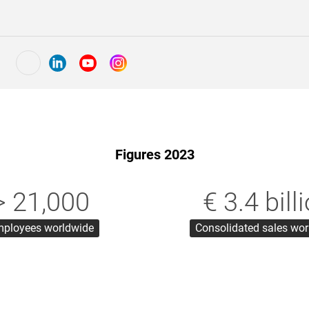
Figures 2023
> 21,000
€ 3.4 bill
ployees worldwide
Consolidated sales wo