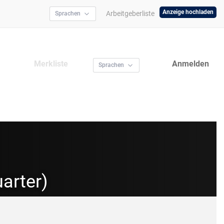
Anzeige hochladen
Arbeitgeberliste
Sprachen
Merkliste
Anmelden
Sprachen
arter)