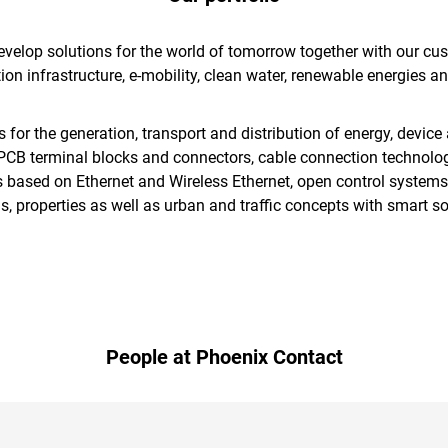
elop solutions for the world of tomorrow together with our cust
ion infrastructure, e-mobility, clean water, renewable energies a
r the generation, transport and distribution of energy, device 
, PCB terminal blocks and connectors, cable connection technolo
 based on Ethernet and Wireless Ethernet, open control systems
, properties as well as urban and traffic concepts with smart so
People at Phoenix Contact