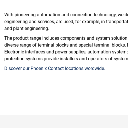
With pioneering automation and connection technology, we dev
engineering and services, are used, for example, in transportat
and plant engineering.
The product range includes components and system solutions fo
diverse range of terminal blocks and special terminal blocks
Electronic interfaces and power supplies, automation systems
protection systems provide installers and operators of systems
Discover our Phoenix Contact locations wordwide.