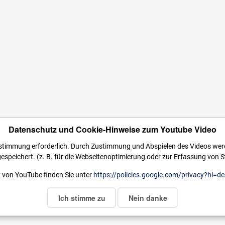
Datenschutz und Cookie-Hinweise zum Youtube Video
ustimmung erforderlich. Durch Zustimmung und Abspielen des Videos we
espeichert. (z. B. für die Webseitenoptimierung oder zur Erfassung von St
 von YouTube finden Sie unter
https://policies.google.com/privacy?hl=de
Ich stimme zu
Nein danke